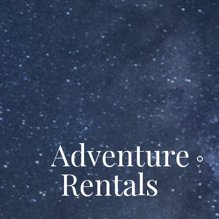
Adventure
Rentals